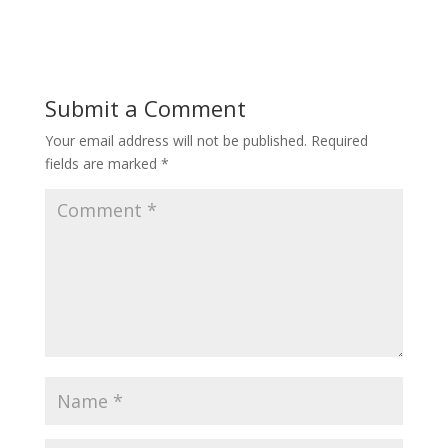
Submit a Comment
Your email address will not be published.
Required
fields are marked
*