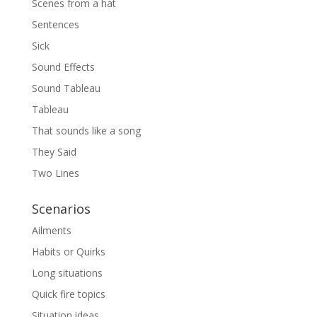
Scenes from a hat
Sentences
Sick
Sound Effects
Sound Tableau
Tableau
That sounds like a song
They Said
Two Lines
Scenarios
Ailments
Habits or Quirks
Long situations
Quick fire topics
Situation ideas