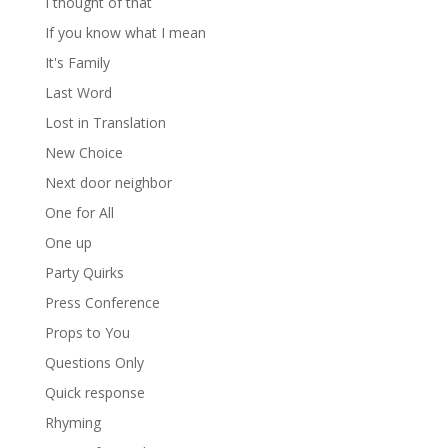
I thought of that
If you know what I mean
It's Family
Last Word
Lost in Translation
New Choice
Next door neighbor
One for All
One up
Party Quirks
Press Conference
Props to You
Questions Only
Quick response
Rhyming