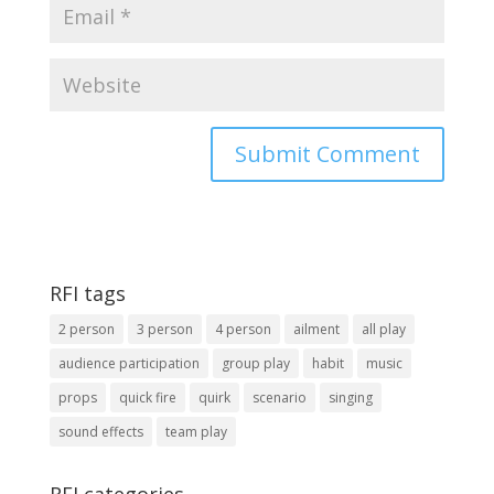
RFI tags
2 person
3 person
4 person
ailment
all play
audience participation
group play
habit
music
props
quick fire
quirk
scenario
singing
sound effects
team play