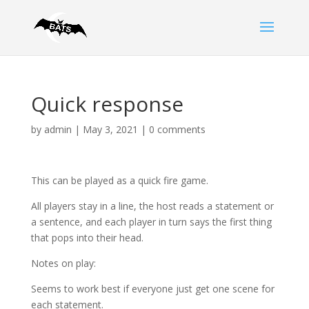
Quick response
by
admin
|
May 3, 2021
|
0 comments
This can be played as a quick fire game.
All players stay in a line, the host reads a statement or
a sentence, and each player in turn says the first thing
that pops into their head.
Notes on play:
Seems to work best if everyone just get one scene for
each statement.