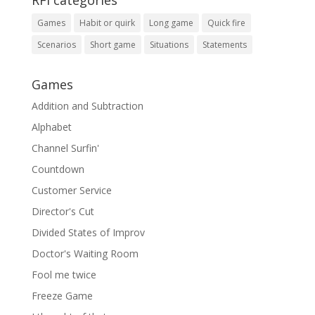
RFI categories
Games
Habit or quirk
Long game
Quick fire
Scenarios
Short game
Situations
Statements
Games
Addition and Subtraction
Alphabet
Channel Surfin'
Countdown
Customer Service
Director's Cut
Divided States of Improv
Doctor's Waiting Room
Fool me twice
Freeze Game