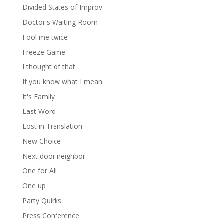
Divided States of Improv
Doctor's Waiting Room
Fool me twice
Freeze Game
I thought of that
If you know what I mean
It's Family
Last Word
Lost in Translation
New Choice
Next door neighbor
One for All
One up
Party Quirks
Press Conference