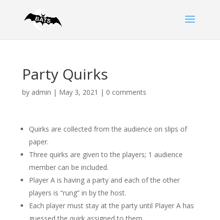
Party Quirks
by
admin
|
May 3, 2021
|
0 comments
Quirks are collected from the audience on slips of
paper.
Three quirks are given to the players; 1 audience
member can be included.
Player A is having a party and each of the other
players is “rung” in by the host.
Each player must stay at the party until Player A has
guessed the quirk assigned to them.