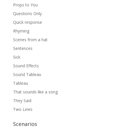
Props to You
Questions Only
Quick response
Rhyming
Scenes from a hat
Sentences
Sick
Sound Effects
Sound Tableau
Tableau
That sounds like a song
They Said
Two Lines
Scenarios