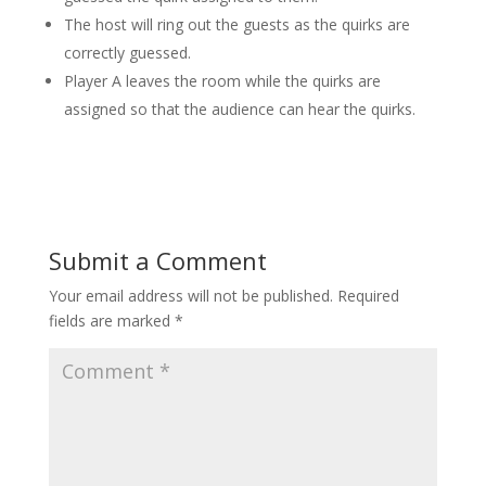
The host will ring out the guests as the quirks are
correctly guessed.
Player A leaves the room while the quirks are
assigned so that the audience can hear the quirks.
Submit a Comment
Your email address will not be published.
Required
fields are marked
*