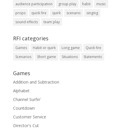
audience participation
group play
habit
music
props
quick fire
quirk
scenario
singing
sound effects
team play
RFI categories
Games
Habit or quirk
Long game
Quick fire
Scenarios
Short game
Situations
Statements
Games
Addition and Subtraction
Alphabet
Channel Surfin'
Countdown
Customer Service
Director's Cut