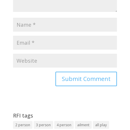
RFI tags
2 person
3 person
4 person
ailment
all play