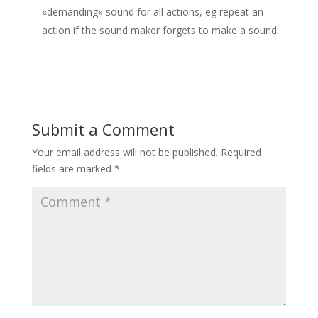
«demanding» sound for all actions, eg repeat an
action if the sound maker forgets to make a sound.
Submit a Comment
Your email address will not be published.
Required
fields are marked
*