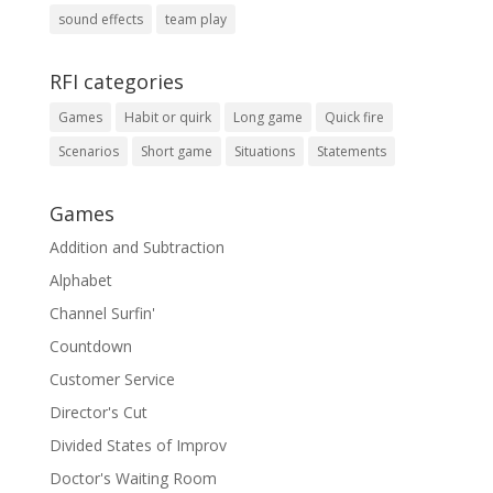
sound effects
team play
RFI categories
Games
Habit or quirk
Long game
Quick fire
Scenarios
Short game
Situations
Statements
Games
Addition and Subtraction
Alphabet
Channel Surfin'
Countdown
Customer Service
Director's Cut
Divided States of Improv
Doctor's Waiting Room