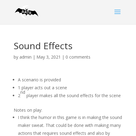
Sound Effects
by
admin
|
May 3, 2021
|
0 comments
A scenario is provided
1 player acts out a scene
nd
2
player makes all the sound effects for the scene
Notes on play:
I think the humor in this game is in making the sound
maker sweat. That could be done with making many
actions that requires sound effects and also by