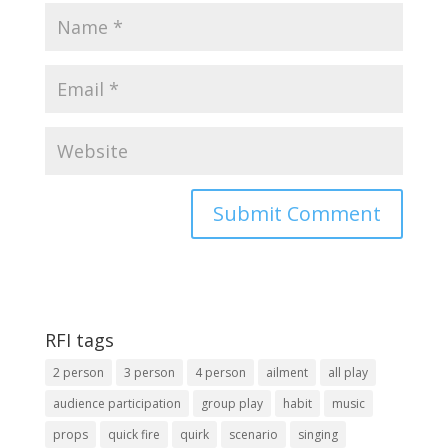
RFI tags
2 person
3 person
4 person
ailment
all play
audience participation
group play
habit
music
props
quick fire
quirk
scenario
singing