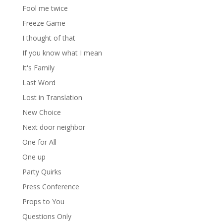
Fool me twice
Freeze Game
I thought of that
If you know what I mean
It's Family
Last Word
Lost in Translation
New Choice
Next door neighbor
One for All
One up
Party Quirks
Press Conference
Props to You
Questions Only