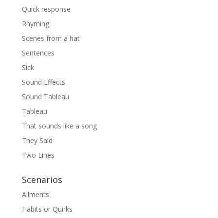
Quick response
Rhyming
Scenes from a hat
Sentences
Sick
Sound Effects
Sound Tableau
Tableau
That sounds like a song
They Said
Two Lines
Scenarios
Ailments
Habits or Quirks