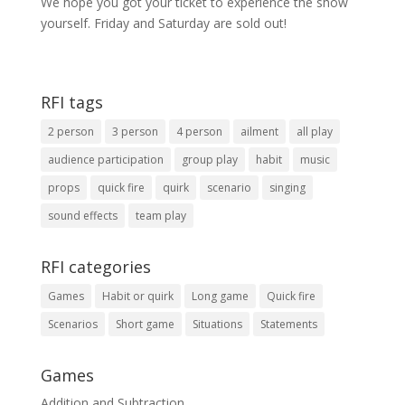
We hope you got your ticket to experience the show
yourself. Friday and Saturday are sold out!
RFI tags
2 person
3 person
4 person
ailment
all play
audience participation
group play
habit
music
props
quick fire
quirk
scenario
singing
sound effects
team play
RFI categories
Games
Habit or quirk
Long game
Quick fire
Scenarios
Short game
Situations
Statements
Games
Addition and Subtraction