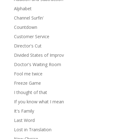
Alphabet
Channel Surfin'
Countdown
Customer Service
Director's Cut
Divided States of Improv
Doctor's Waiting Room
Fool me twice
Freeze Game
I thought of that
If you know what I mean
It's Family
Last Word
Lost in Translation
New Choice