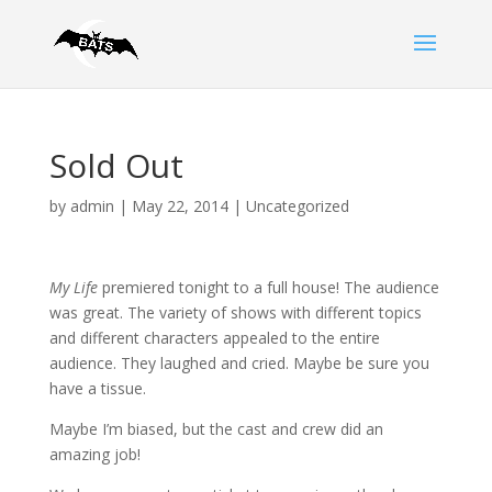
Sold Out
by
admin
|
May 22, 2014
|
Uncategorized
My Life
premiered tonight to a full house! The audience
was great. The variety of shows with different topics
and different characters appealed to the entire
audience. They laughed and cried. Maybe be sure you
have a tissue.
Maybe I’m biased, but the cast and crew did an
amazing job!