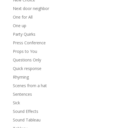
Next door neighbor
One for All
One up
Party Quirks
Press Conference
Props to You
Questions Only
Quick response
Rhyming
Scenes from a hat
Sentences
Sick
Sound Effects
Sound Tableau