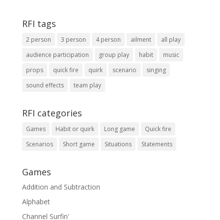
RFI tags
2 person
3 person
4 person
ailment
all play
audience participation
group play
habit
music
props
quick fire
quirk
scenario
singing
sound effects
team play
RFI categories
Games
Habit or quirk
Long game
Quick fire
Scenarios
Short game
Situations
Statements
Games
Addition and Subtraction
Alphabet
Channel Surfin'