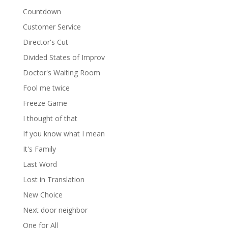
Countdown
Customer Service
Director's Cut
Divided States of Improv
Doctor's Waiting Room
Fool me twice
Freeze Game
I thought of that
If you know what I mean
It's Family
Last Word
Lost in Translation
New Choice
Next door neighbor
One for All