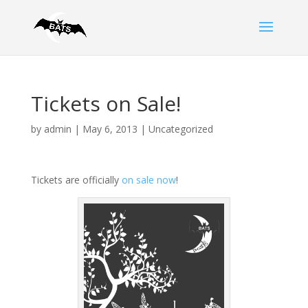
Tickets on Sale!
by
admin
|
May 6, 2013
|
Uncategorized
Tickets are officially
on sale now
!