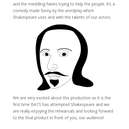
and the meddling fairies trying to help the people. It’s a
comedy made funny by the wordplay which
Shakespeare uses and with the talents of our actors.
We are very excited about this production as it is the
first time BATS has attempted Shakespeare and we
are really enjoying the rehearsals and looking forward
to the final product in front of you, our audience!