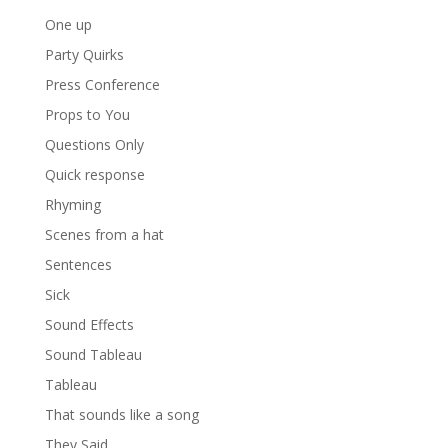
One up
Party Quirks
Press Conference
Props to You
Questions Only
Quick response
Rhyming
Scenes from a hat
Sentences
Sick
Sound Effects
Sound Tableau
Tableau
That sounds like a song
They Said