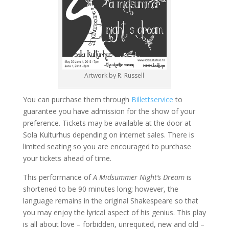
Artwork by R. Russell
You can purchase them through
Billettservice
to
guarantee you have admission for the show of your
preference. Tickets may be available at the door at
Sola Kulturhus depending on internet sales. There is
limited seating so you are encouraged to purchase
your tickets ahead of time.
This performance of
A Midsummer Night’s Dream
is
shortened to be 90 minutes long; however, the
language remains in the original Shakespeare so that
you may enjoy the lyrical aspect of his genius. This play
is all about love – forbidden, unrequited, new and old –