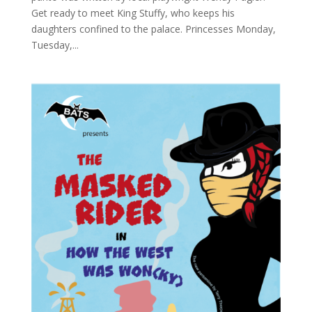
Get ready to meet King Stuffy, who keeps his
daughters confined to the palace. Princesses Monday,
Tuesday,...