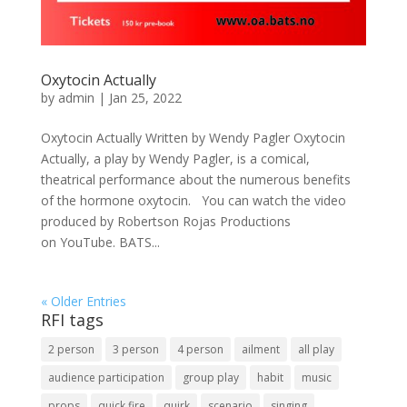
Oxytocin Actually
by
admin
|
Jan 25, 2022
Oxytocin Actually Written by Wendy Pagler Oxytocin
Actually, a play by Wendy Pagler, is a comical,
theatrical performance about the numerous benefits
of the hormone oxytocin. You can watch the video
produced by Robertson Rojas Productions
on YouTube. BATS...
« Older Entries
RFI tags
2 person
3 person
4 person
ailment
all play
audience participation
group play
habit
music
props
quick fire
quirk
scenario
singing