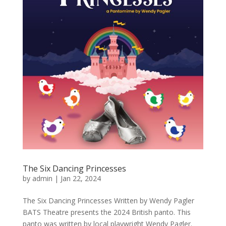
The Six Dancing Princesses
by
admin
|
Jan 22, 2024
The Six Dancing Princesses Written by Wendy Pagler
BATS Theatre presents the 2024 British panto. This
panto was written by local playwright Wendy Pagler.