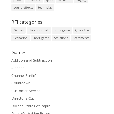
sound effects
team play
RFI categories
Games
Habit or quirk
Long game
Quick fire
Scenarios
Short game
Situations
Statements
Games
Addition and Subtraction
Alphabet
Channel Surfin'
Countdown
Customer Service
Director's Cut
Divided States of Improv
Doctor's Waiting Room