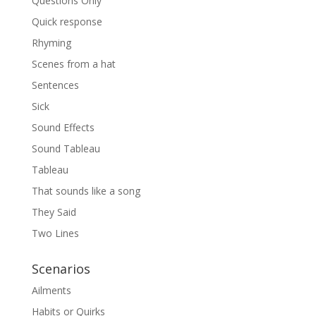
Questions Only
Quick response
Rhyming
Scenes from a hat
Sentences
Sick
Sound Effects
Sound Tableau
Tableau
That sounds like a song
They Said
Two Lines
Scenarios
Ailments
Habits or Quirks