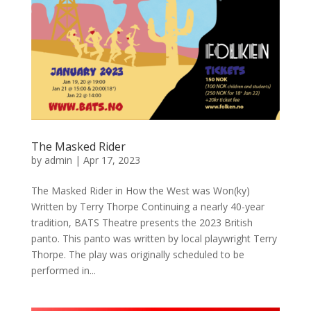
The Masked Rider
by
admin
|
Apr 17, 2023
The Masked Rider in How the West was Won(ky)
Written by Terry Thorpe Continuing a nearly 40-year
tradition, BATS Theatre presents the 2023 British
panto. This panto was written by local playwright Terry
Thorpe. The play was originally scheduled to be
performed in...