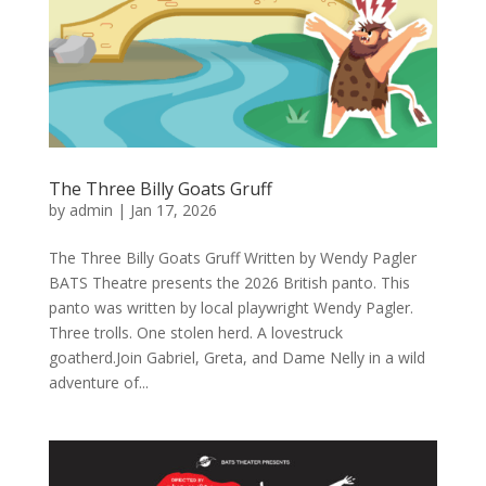
The Three Billy Goats Gruff
by
admin
|
Jan 17, 2026
The Three Billy Goats Gruff Written by Wendy Pagler
BATS Theatre presents the 2026 British panto. This
panto was written by local playwright Wendy Pagler.
Three trolls. One stolen herd. A lovestruck
goatherd.Join Gabriel, Greta, and Dame Nelly in a wild
adventure of...