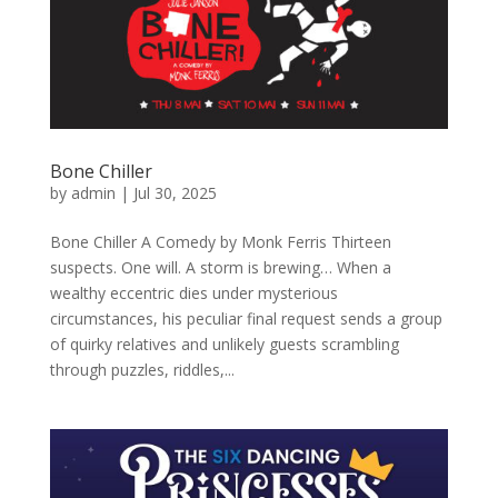
Bone Chiller
by
admin
|
Jul 30, 2025
Bone Chiller A Comedy by Monk Ferris Thirteen
suspects. One will. A storm is brewing… When a
wealthy eccentric dies under mysterious
circumstances, his peculiar final request sends a group
of quirky relatives and unlikely guests scrambling
through puzzles, riddles,...