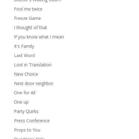
Fool me twice
Freeze Game
I thought of that
If you know what I mean
It's Family
Last Word
Lost in Translation
New Choice
Next door neighbor
One for All
One up
Party Quirks
Press Conference
Props to You