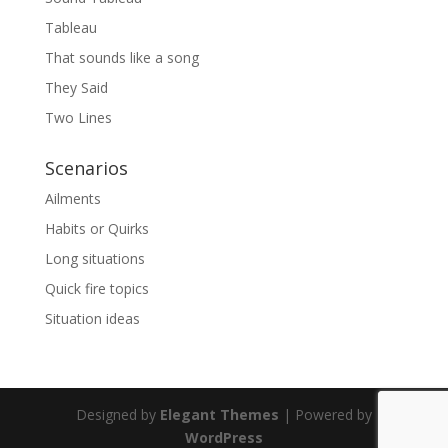
Tableau
That sounds like a song
They Said
Two Lines
Scenarios
Ailments
Habits or Quirks
Long situations
Quick fire topics
Situation ideas
Designed by
Elegant Themes
| Powered by
WordPress