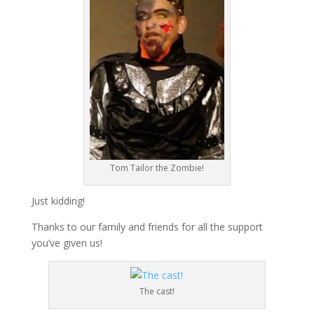
Tom Tailor the Zombie!
Just kidding!
Thanks to our family and friends for all the support
you’ve given us!
The cast!