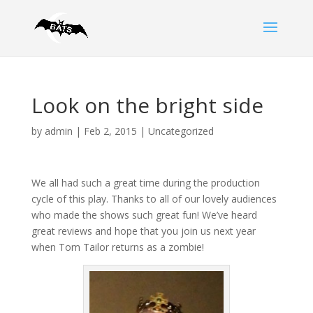
Look on the bright side
by
admin
|
Feb 2, 2015
|
Uncategorized
We all had such a great time during the production
cycle of this play. Thanks to all of our lovely audiences
who made the shows such great fun! We’ve heard
great reviews and hope that you join us next year
when Tom Tailor returns as a zombie!