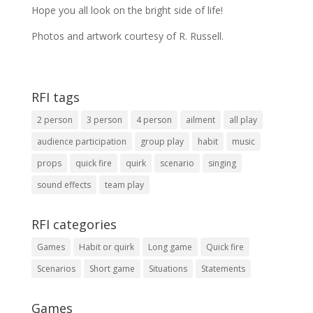
Hope you all look on the bright side of life!
Photos and artwork courtesy of R. Russell.
RFI tags
2 person
3 person
4 person
ailment
all play
audience participation
group play
habit
music
props
quick fire
quirk
scenario
singing
sound effects
team play
RFI categories
Games
Habit or quirk
Long game
Quick fire
Scenarios
Short game
Situations
Statements
Games