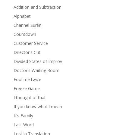
Addition and Subtraction
Alphabet
Channel Surfin'
Countdown
Customer Service
Director's Cut
Divided States of Improv
Doctor's Waiting Room
Fool me twice
Freeze Game
I thought of that
If you know what I mean
It's Family
Last Word
Lost in Translation