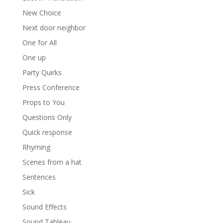
New Choice
Next door neighbor
One for All
One up
Party Quirks
Press Conference
Props to You
Questions Only
Quick response
Rhyming
Scenes from a hat
Sentences
Sick
Sound Effects
Sound Tableau