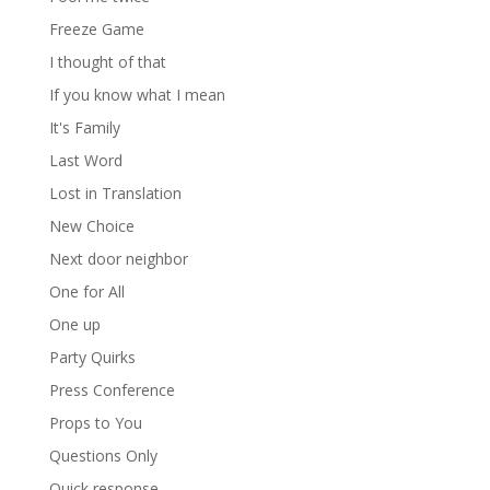
Freeze Game
I thought of that
If you know what I mean
It's Family
Last Word
Lost in Translation
New Choice
Next door neighbor
One for All
One up
Party Quirks
Press Conference
Props to You
Questions Only
Quick response