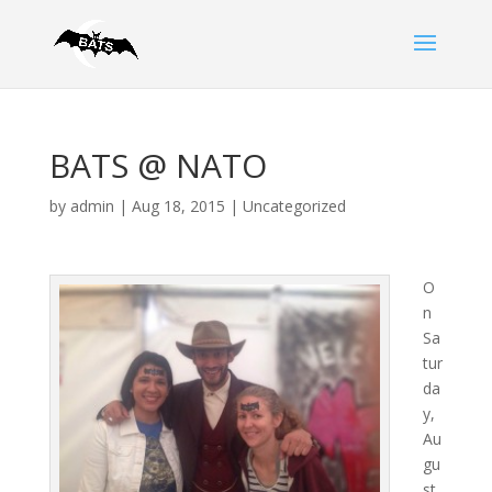
BATS @ NATO
by
admin
|
Aug 18, 2015
|
Uncategorized
O
n
Sa
tur
da
y,
Au
gu
st