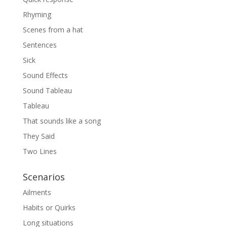
Rhyming
Scenes from a hat
Sentences
Sick
Sound Effects
Sound Tableau
Tableau
That sounds like a song
They Said
Two Lines
Scenarios
Ailments
Habits or Quirks
Long situations