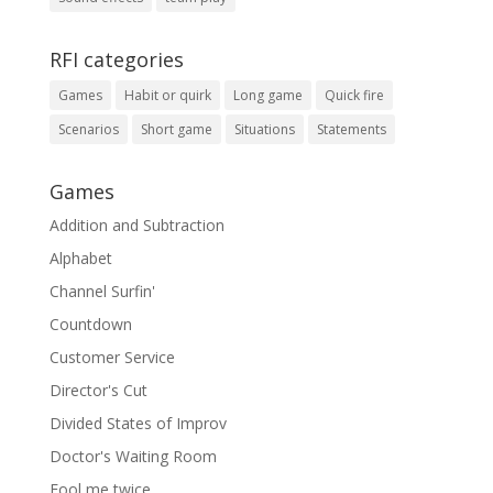
RFI categories
Games
Habit or quirk
Long game
Quick fire
Scenarios
Short game
Situations
Statements
Games
Addition and Subtraction
Alphabet
Channel Surfin'
Countdown
Customer Service
Director's Cut
Divided States of Improv
Doctor's Waiting Room
Fool me twice