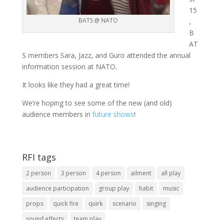
15
BATS @ NATO
,
B
AT
S members Sara, Jazz, and Guro attended the annual
information session at NATO.
It looks like they had a great time!
We’re hoping to see some of the new (and old)
audience members in
future shows
!
RFI tags
2 person
3 person
4 person
ailment
all play
audience participation
group play
habit
music
props
quick fire
quirk
scenario
singing
sound effects
team play